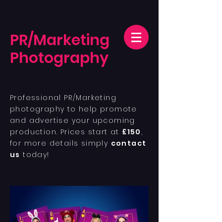
PR/Marketing
Photography
Professional PR/Marketing
photography to help promote
and advertise your upcoming
production. Prices start at
£150
,
for more details simply
contact
us
today!