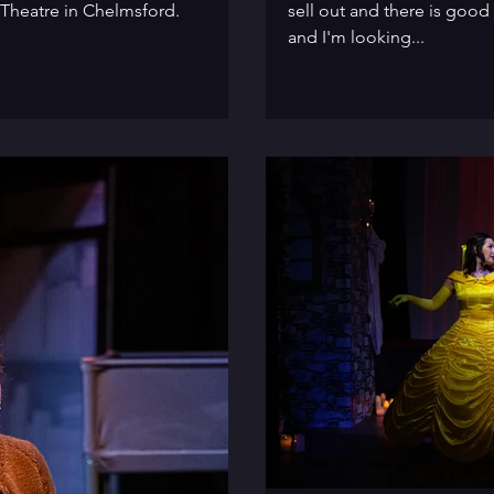
 Theatre in Chelmsford.
sell out and there is good
and I'm looking...