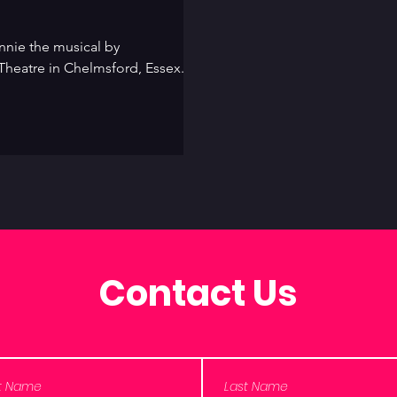
nie the musical by
Theatre in Chelmsford, Essex. A
Contact Us