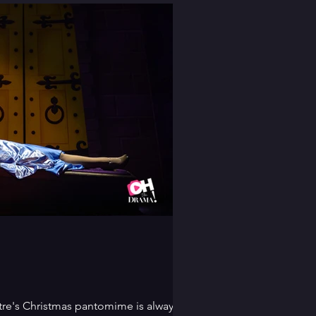
re's Christmas pantomime is always a