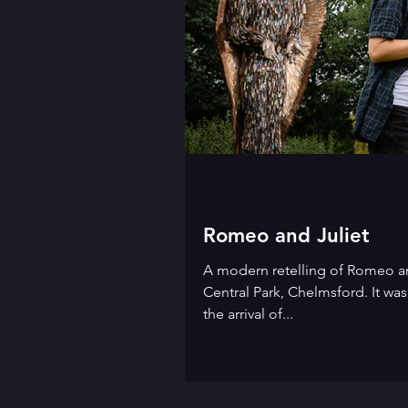
Romeo and Juliet
A modern retelling of Romeo an
Central Park, Chelmsford. It wa
the arrival of...