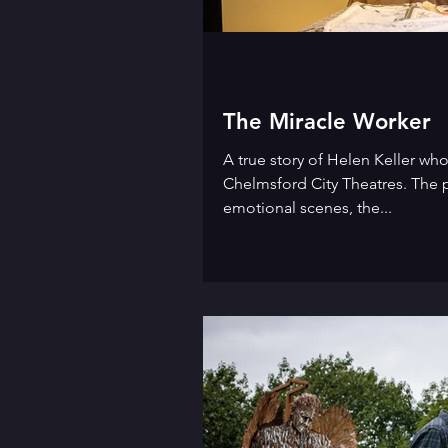
The Miracle Worker
A true story of Helen Keller who
Chelmsford City Theatres. The 
emotional scenes, the...