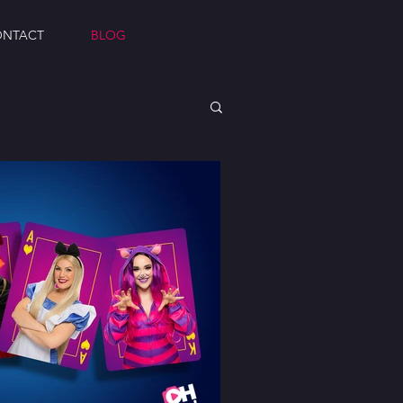
ONTACT
BLOG