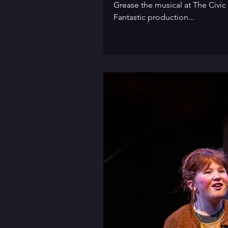
Grease the musical at The Civic
Fantastic production...