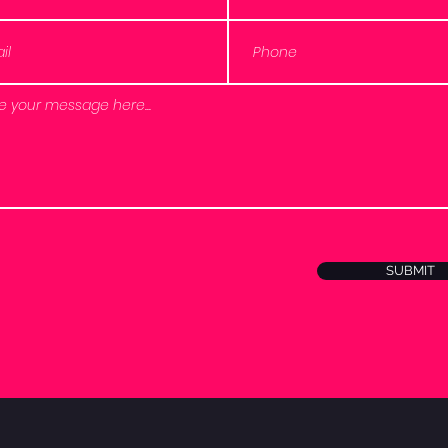
SUBMIT