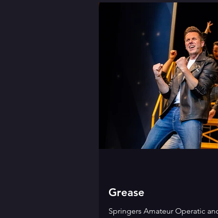
Grease
Springers Amateur Operatic an