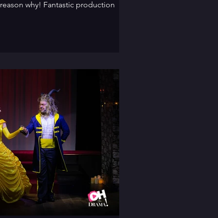
 reason why! Fantastic production