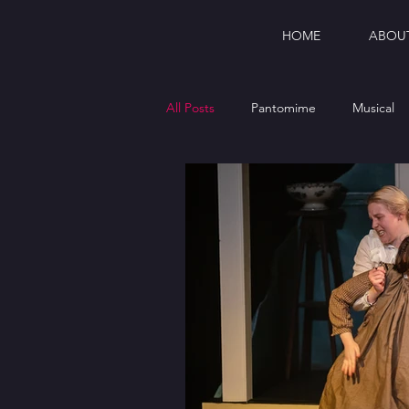
HOME
ABOU
All Posts
Pantomime
Musical