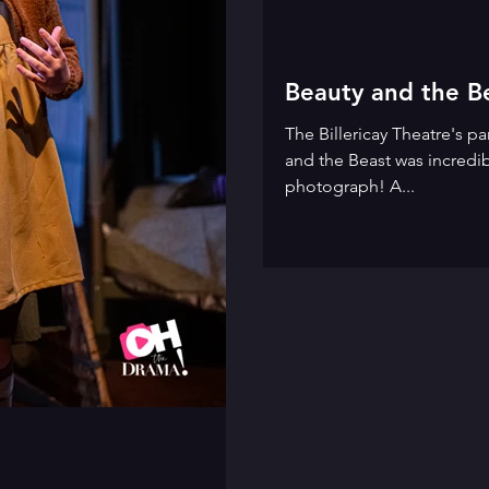
Beauty and the B
The Billericay Theatre's 
and the Beast was incredib
photograph! A...