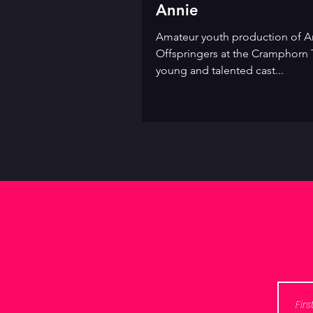
Annie
Amateur youth production of An
Offspringers at the Cramphorn 
young and talented cast...