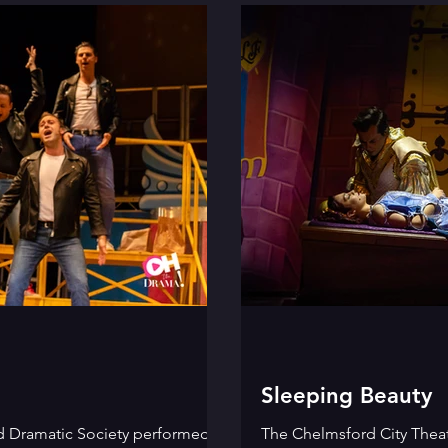
Sleeping Beauty
d Dramatic Society performed
The Chelmsford City Theat