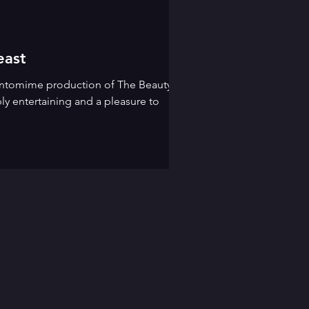
east
pantomime production of The Beauty
ly entertaining and a pleasure to