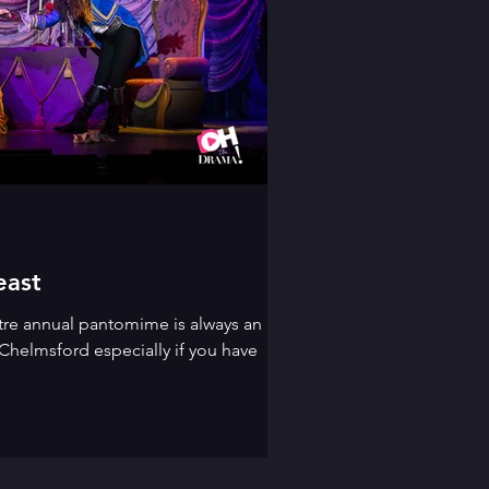
east
tre annual pantomime is always an
Chelmsford especially if you have