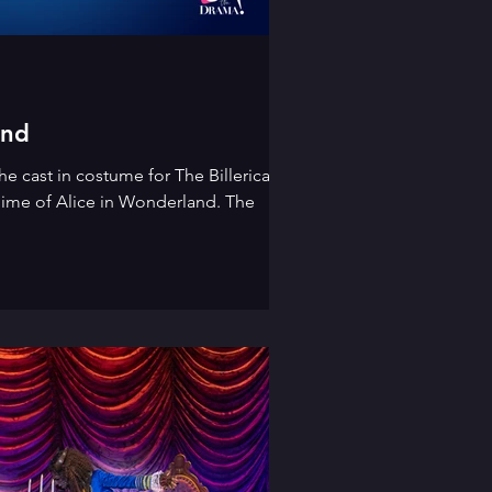
and
he cast in costume for The Billericay
ime of Alice in Wonderland. The