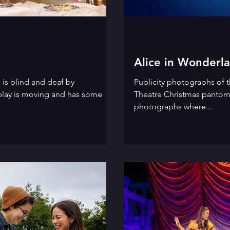
Alice in Wonderl
 is blind and deaf by
Publicity photographs of t
play is moving and has some
Theatre Christmas pantom
photographs where...