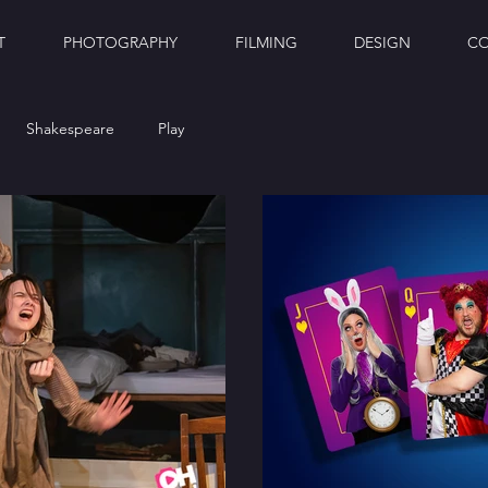
T
PHOTOGRAPHY
FILMING
DESIGN
C
Shakespeare
Play