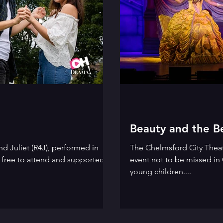
Beauty and the B
d Juliet (R4J), performed in
The Chelmsford City Thea
s free to attend and supported
event not to be missed in 
young children....