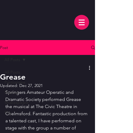
Post
All Posts
All Posts
Grease
Pantomime
Updated:
Dec 27, 2021
Springers Amateur Operatic and 
Musical
Dramatic Society performed Grease 
Shakespeare
the musical at The Civic Theatre in 
Play
Chelmsford. Fantastic production from 
a talented cast, I have performed on 
stage with the group a number of 