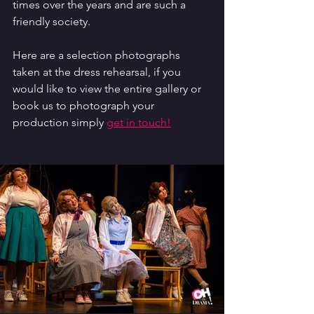
times over the years and are such a 
friendly society.
Here are a selection photographs 
taken at the dress rehearsal, if you 
would like to view the entire gallery or 
book us to photograph your 
production simply 
get in touch!