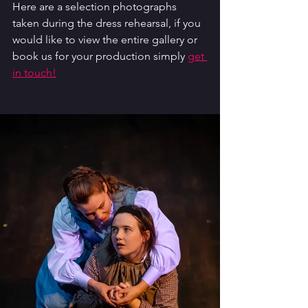
Here are a selection photographs 
taken during the dress rehearsal, if you 
would like to view the entire gallery or 
book us for your production simply 
get 
in touch!