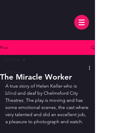
Post
All Posts
All Posts
The Miracle Worker
Pantomime
A true story of Helen Keller who is 
Musical
blind and deaf by Chelmsford City 
Theatres. The play is moving and has 
Shakespeare
some emotional scenes, the cast where 
Play
very talented and did an excellent job, 
a pleasure to photograph and watch. 